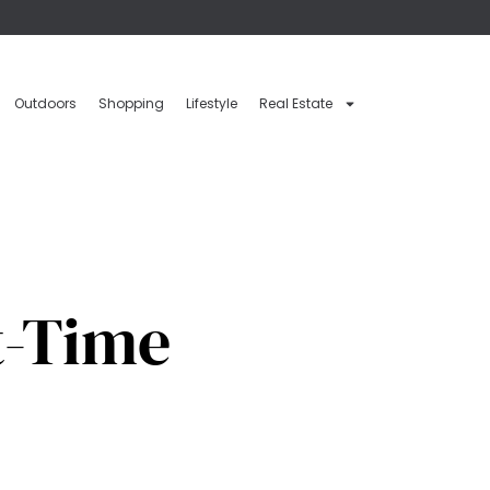
Outdoors
Shopping
Lifestyle
Real Estate
t-Time