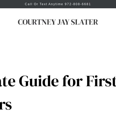
Call Or Text Anytime 972-808-6681
COURTNEY JAY SLATER
te Guide for Firs
rs