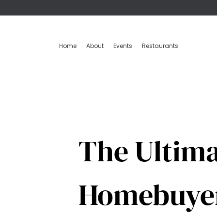
Home
About
Events
Restaurants
The Ultima
Homebuye