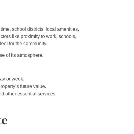
ime, school districts, local amenities,
tors like proximity to work, schools,
feel for the community.
se of its atmosphere.
day or week.
roperty’s future value.
nd other essential services.
te