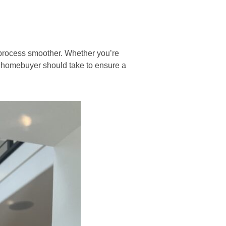
 process smoother. Whether you’re
me homebuyer should take to ensure a