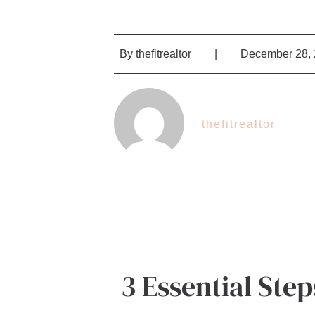
By
thefitrealtor
|
December 28,
thefitrealtor
3 Essential Ste