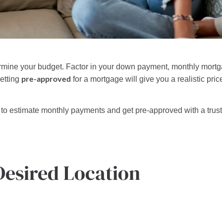
termine your budget. Factor in your down payment, monthly mort
pre-approved
etting
for a mortgage will give you a realistic pr
to estimate monthly payments and get pre-approved with a trus
Desired Location