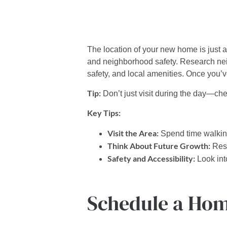
The location of your new home is just as
and neighborhood safety.
Research neig
safety, and local amenities. Once you’v
Tip:
Don’t just visit during the day—che
Key Tips:
Visit the Area:
Spend time walking
Think About Future Growth:
Rese
Safety and Accessibility:
Look into
Schedule a Hom