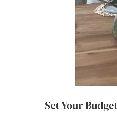
Set Your Budge