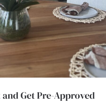
t and Get Pre-Approved