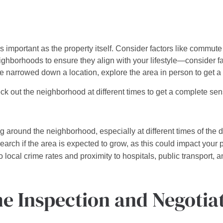
 important as the property itself. Consider factors like commute t
hborhoods to ensure they align with your lifestyle—consider fac
e narrowed down a location, explore the area in person to get a 
ck out the neighborhood at different times to get a complete sen
 around the neighborhood, especially at different times of the 
arch if the area is expected to grow, as this could impact your p
 local crime rates and proximity to hospitals, public transport, a
e Inspection and Negotia