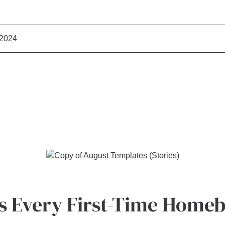
 2024
ps Every First-Time Home