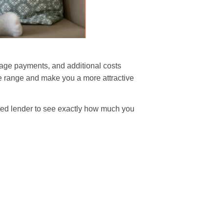
gage payments, and additional costs
ice range and make you a more attractive
ted lender to see exactly how much you