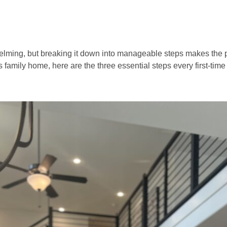
helming, but breaking it down into manageable steps makes the
 family home, here are the three essential steps every first-ti