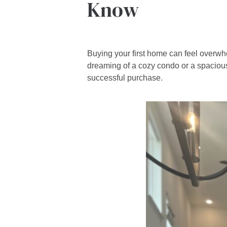
Know
Buying your first home can feel overw
dreaming of a cozy condo or a spacious
successful purchase.