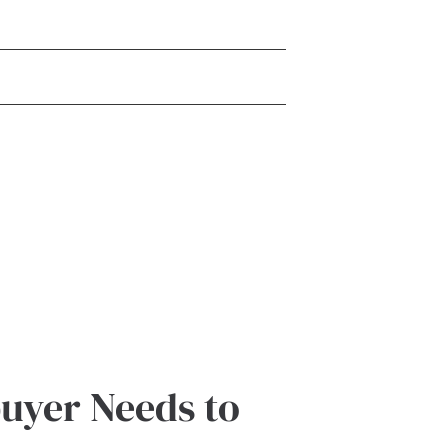
buyer Needs to