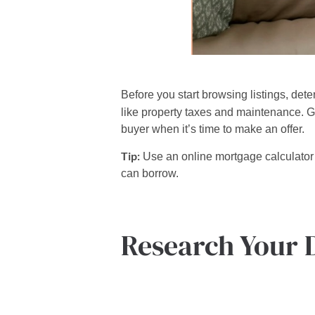
Before you start browsing listings, de
like property taxes and maintenance. G
buyer when it’s time to make an offer.
Tip:
Use an online mortgage calculator 
can borrow.
Research Your 